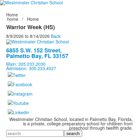
Home
home
/
Home
Warrior Week (HS)
8/9/2026
to
8/14/2026
Back
6855 S.W. 152 Street,
Palmetto Bay, FL 33157
Main: 305.233.2030
Admission: 305.233.4027
Westminster Christian School, located in Palmetto Bay, Florida,
is a private, college-preparatory school for children from
preschool through twelfth grade.
Search