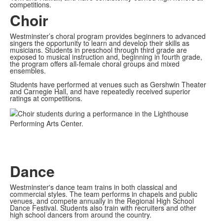
competitions.
Choir
Westminster’s choral program provides beginners to advanced
singers the opportunity to learn and develop their skills as
musicians. Students in preschool through third grade are
exposed to musical instruction and, beginning in fourth grade,
the program offers all-female choral groups and mixed
ensembles.
Students have performed at venues such as Gershwin Theater
and Carnegie Hall, and have repeatedly received superior
ratings at competitions.
Dance
Westminster's dance team trains in both classical and
commercial styles. The team performs in chapels and public
venues, and compete annually in the Regional High School
Dance Festival. Students also train with recruiters and other
high school dancers from around the country.