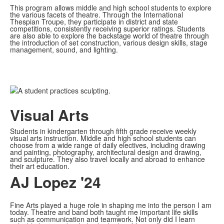
This program allows middle and high school students to explore
the various facets of theatre. Through the International
Thespian Troupe, they participate in district and state
competitions, consistently receiving superior ratings. Students
are also able to explore the backstage world of theatre through
the introduction of set construction, various design skills, stage
management, sound, and lighting.
Visual Arts
Students in kindergarten through fifth grade receive weekly
visual arts instruction. Middle and high school students can
choose from a wide range of daily electives, including drawing
and painting, photography, architectural design and drawing,
and sculpture. They also travel locally and abroad to enhance
their art education.
AJ Lopez '24
Fine Arts played a huge role in shaping me into the person I am
today. Theatre and band both taught me important life skills
such as communication and teamwork. Not only did I learn