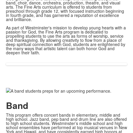
band, choir, dance, orchestra, production, theatre, and visual
arts. The Fine Arts curriculum is offered to students from
preschool through grade 12, with focused instruction beginning
in fourth grade, and has garnered a reputation of excellence
and brilliance.
As part of Westminster's mission to develop young hearts with a
passion for God, the Fine Arts program is dedicated to
propelling students to use the arts as forms of worship, service
and thanksgiving. By allowing creativity to flow from a place of
deep spiritual connection with God, students are enlightened by
the many ways that artistic talent can both honor God and
deepen their faith.
Band
This program offers concert bands in elementary, middle and
high school. Jazz band, pep band and drum line are also offered
to high school students. Westminster’s middle school and high
school ensembles have performed at top musical venues in New
York and Hawaii, and have consistently earned high honors at