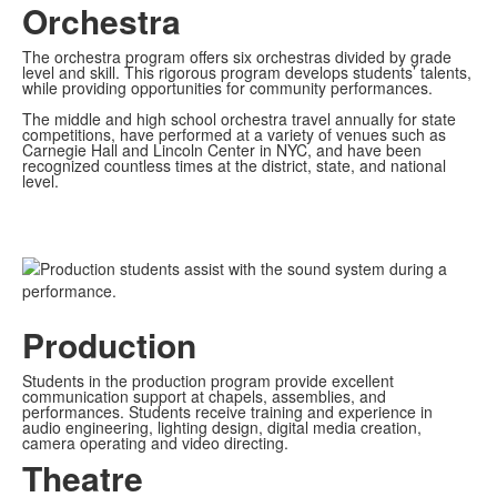
Orchestra
The orchestra program offers six orchestras divided by grade
level and skill. This rigorous program develops students’ talents,
while providing opportunities for community performances.
The middle and high school orchestra travel annually for state
competitions, have performed at a variety of venues such as
Carnegie Hall and Lincoln Center in NYC, and have been
recognized countless times at the district, state, and national
level.
Production
Students in the production program provide excellent
communication support at chapels, assemblies, and
performances. Students receive training and experience in
audio engineering, lighting design, digital media creation,
camera operating and video directing.
Theatre