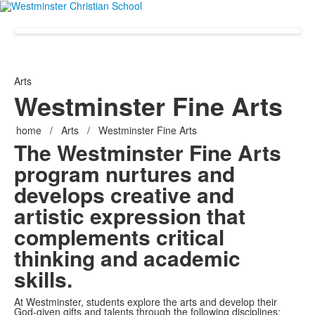
Arts
Westminster Fine Arts
home
/
Arts
/
Westminster Fine Arts
The Westminster Fine Arts
program nurtures and
develops creative and
artistic expression that
complements critical
thinking and academic
skills.
At Westminster, students explore the arts and develop their
God-given gifts and talents through the following disciplines: