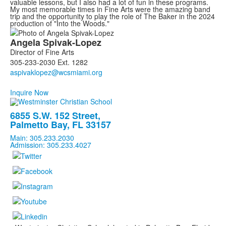
valuable lessons, but I also had a lot of fun in these programs.
My most memorable times in Fine Arts were the amazing band
trip and the opportunity to play the role of The Baker in the 2024
production of "Into the Woods."
List
Angela
Spivak-Lopez
of
Director of Fine Arts
1
305-233-2030 Ext. 1282
members.
Inquire Now
6855 S.W. 152 Street,
Palmetto Bay, FL 33157
Main: 305.233.2030
Admission: 305.233.4027