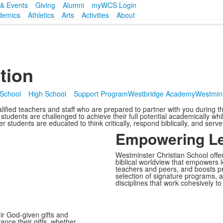
& Events
Giving
Alumni
myWCS Login
demics
Athletics
Arts
Activities
About
tion
 School
High School
Support Program
Westbridge Academy
Westmins
lified teachers and staff who are prepared to partner with you during the
students are challenged to achieve their full potential academically wh
er students are educated to think critically, respond biblically, and serv
Empowering Le
Westminster Christian School offer
biblical worldview that empowers l
teachers and peers, and boosts pr
selection of signature programs, ac
disciplines that work cohesively t
ir God-given gifts and
ance their gifts, whether