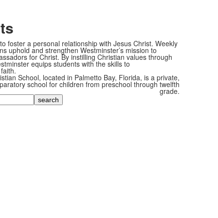
ts
o foster a personal relationship with Jesus Christ. Weekly
ons uphold and strengthen Westminster’s mission to
sadors for Christ. By instilling Christian values through
tminster equips students with the skills to
faith.
tian School, located in Palmetto Bay, Florida, is a private,
paratory school for children from preschool through twelfth
grade.