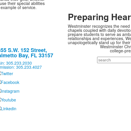
se their special abilities
 example of service.
Preparing Hear
Westminster recognizes the need t
chapels coupled with daily devoti
prepare students to serve as ambas
relationships and experiences, Wes
unapologetically stand up for their 
Westminster Chris
55 S.W. 152 Street,
college-pre
lmetto Bay, FL 33157
Search
in: 305.233.2030
mission: 305.233.4027