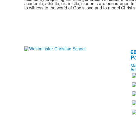
academic, athletic, or artistic, students are encouraged to u
to witness to the world of God’s love and to model Christ’s
68
Pa
Ma
Ad