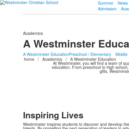
Summer
News 
Admission
Aca
Academics
A Westminster Educa
A Westminster Education
Preschool / Elementary
Middle
home
/
Academics
/
A Westminster Education
At Westminster, you will find a team of qua
education. From preschool to high school, 
gifts. Westminst
Inspiring Lives
Westminster inspires students to discover and develop the
talents. By propelling the next generation of leaders to adv