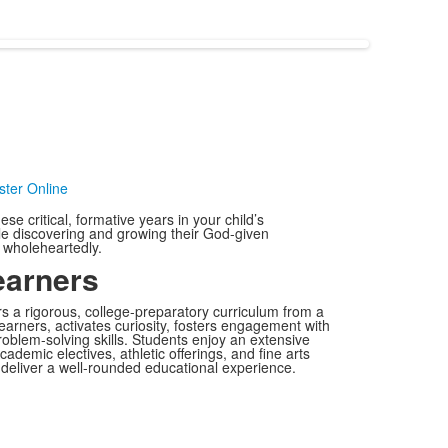
ter Online
se critical, formative years in your child’s
ile discovering and growing their God-given
e wholeheartedly.
arners
s a rigorous, college-preparatory curriculum from a
earners, activates curiosity, fosters engagement with
oblem-solving skills. Students enjoy an extensive
ademic electives, athletic offerings, and fine arts
o deliver a well-rounded educational experience.