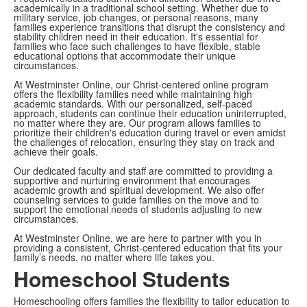
academically in a traditional school setting. Whether due to
military service, job changes, or personal reasons, many
families experience transitions that disrupt the consistency and
stability children need in their education. It's essential for
families who face such challenges to have flexible, stable
educational options that accommodate their unique
circumstances.
At Westminster Online, our Christ-centered online program
offers the flexibility families need while maintaining high
academic standards. With our personalized, self-paced
approach, students can continue their education uninterrupted,
no matter where they are. Our program allows families to
prioritize their children's education during travel or even amidst
the challenges of relocation, ensuring they stay on track and
achieve their goals.
Our dedicated faculty and staff are committed to providing a
supportive and nurturing environment that encourages
academic growth and spiritual development. We also offer
counseling services to guide families on the move and to
support the emotional needs of students adjusting to new
circumstances.
At Westminster Online, we are here to partner with you in
providing a consistent, Christ-centered education that fits your
family’s needs, no matter where life takes you.
Homeschool Students
Homeschooling offers families the flexibility to tailor education to