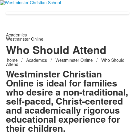
Academics
Westminster Online
Who Should Attend
home
/
Academics
/
Westminster Online
/
Who Should
Attend
Westminster Christian
Online is ideal for families
who desire a non-traditional,
self-paced, Christ-centered
and academically rigorous
educational experience for
their children.