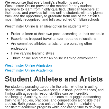
We recognize that every family's situation is unique.
Westminster Online provides the method for any student
anywhere to learn from highly-qualified, Christian teachers at
their pace, and provides full-time online students with a diploma
track and the opportunity to graduate from one of the nation’s
most highly recognized, and fully accredited Christian schools.
Westminster Online is an ideal option for students who:
Prefer to learn at their own pace, according to their schedule
Experience frequent travel, and/or repeated relocations
Are committed athletes, artists, or are pursuing other
endeavors
Have varying learning styles
Thrive online and prefer an online learning environment
Westminster Online Admission
Westminster Online Academics
Student Athletes and Artists
For students pursuing careers in the arts—whether in acting,
dance, music, or voice—balancing auditions, performances, and
filming with academic responsibilities can be incredibly
challenging. Similarly, student-athletes must juggle demanding
training schedules, practices, and competitions alongside their
studies. Both groups face unique challenges in maintaining
consistent academic progress while dedicating time to develop