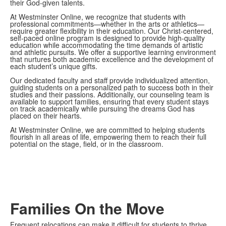
their God-given talents.
At Westminster Online, we recognize that students with
professional commitments—whether in the arts or athletics—
require greater flexibility in their education. Our Christ-centered,
self-paced online program is designed to provide high-quality
education while accommodating the time demands of artistic
and athletic pursuits. We offer a supportive learning environment
that nurtures both academic excellence and the development of
each student’s unique gifts.
Our dedicated faculty and staff provide individualized attention,
guiding students on a personalized path to success both in their
studies and their passions. Additionally, our counseling team is
available to support families, ensuring that every student stays
on track academically while pursuing the dreams God has
placed on their hearts.
At Westminster Online, we are committed to helping students
flourish in all areas of life, empowering them to reach their full
potential on the stage, field, or in the classroom.
Families On the Move
Frequent relocations can make it difficult for students to thrive