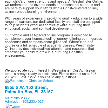
each child’s unique strengths and needs. At Westminster Online,
we understand the diverse needs of homeschool students and
are here to support your efforts with a Christ-centered online,
asynchronous learning environment.
With years of experience in providing quality education to a wide
range of learners, our dedicated faculty and staff are equipped
to help students excel academically while nurturing their
emotional, social, and spiritual development.
Our flexible and self-paced online program is designed to
complement your homeschooling journey, offering both rigorous
academics and compassionate guidance. Where it be one
course or a full schedule of academic classes, Westminster
Online provides individualized attention and resources that
empower your child to grow in a nurturing Christian
environment.
We appreciate your interest in Westminster! Our Admission
team is always ready to assist you. Please contact us at 305-
233-2030, ext. 1272, if you have any questions.
6855 S.W. 152 Street,
Palmetto Bay, FL 33157
Main: 305.233.2030
Admission: 305.233.4027