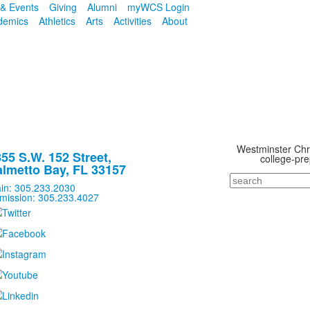
& Events
Giving
Alumni
myWCS Login
demics
Athletics
Arts
Activities
About
Westminster Chris
55 S.W. 152 Street,
college-pre
lmetto Bay, FL 33157
Search
in: 305.233.2030
mission: 305.233.4027