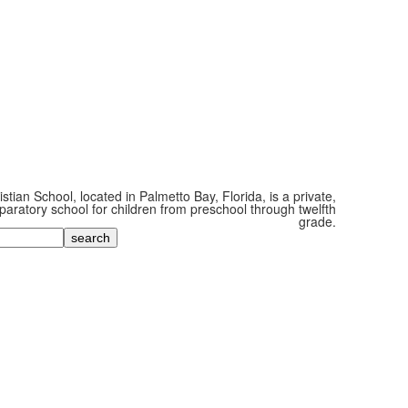
tian School, located in Palmetto Bay, Florida, is a private,
paratory school for children from preschool through twelfth
grade.