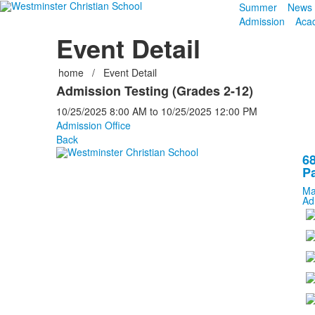
Summer
News 
Admission
Aca
Event Detail
home
/
Event Detail
Admission Testing (Grades 2-12)
10/25/2025
8:00 AM
to
10/25/2025
12:00 PM
Admission Office
Back
68
Pa
Ma
Ad