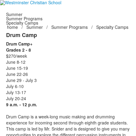
Summer
Summer Programs
Specialty Camps
home
/
Summer
/
Summer Programs
/
Specialty Camps
Drum Camp
Drum Camp+
Grades 2 - 8
$270/week
June 8-12
June 15-19
June 22-26
June 29 - July 3
July 6-10
July 13-17
July 20-24
9 a.m. - 12 p.m.
Drum Camp is a week-long music making and drumming
experience for incoming second through eighth grade students.
This camp is led by Mr. Snider and is designed to give you many
opportunities to explore the different percussion instruments in