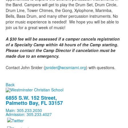
the Band. Campers will get to play the Drum Set, Drum Circle,
Drum Line, Tower Chimes, the Gong, Xylophone, Marimba,
Bells, Bass Drum, and many other percussion instruments. No
prior music experience is needed! We hope you will be able to
join us for a great week of music!
A $30 fee will be assessed if a camper cancels registration
of a Specialty Camp within 48 hours of the Camp starting.
Please contact the Camp Director if cancelation must be
made due to an emergency.
Contact John Snider (
jsnider@wcsmiami.org
) with questions.
Back
6855 S.W. 152 Street,
Palmetto Bay, FL 33157
Main: 305.233.2030
Admission: 305.233.4027