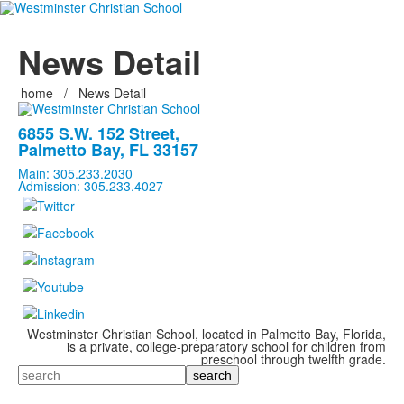
News Detail
home
/
News Detail
6855 S.W. 152 Street,
Palmetto Bay, FL 33157
Main: 305.233.2030
Admission: 305.233.4027
Westminster Christian School, located in Palmetto Bay, Florida,
is a private, college-preparatory school for children from
preschool through twelfth grade.
Search